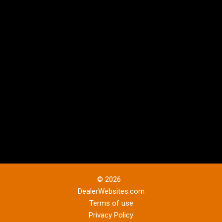
© 2026
DealerWebsites.com
Terms of use
Privacy Policy