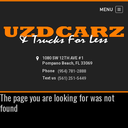
1080 SW 12TH AVE #1
Pompano Beach, FL 33069
Phone
(954) 781-2888
Text us
(561) 251-5449
The page you are looking for was not
found