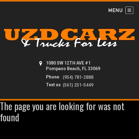
1080 SW 12TH AVE #1
Pompano Beach, FL 33069
Phone
(954) 781-2888
Text us
(561) 251-5449
The page you are looking for was not
found