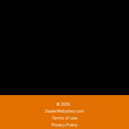
© 2026
DealerWebsites.com
Terms of use
Privacy Policy